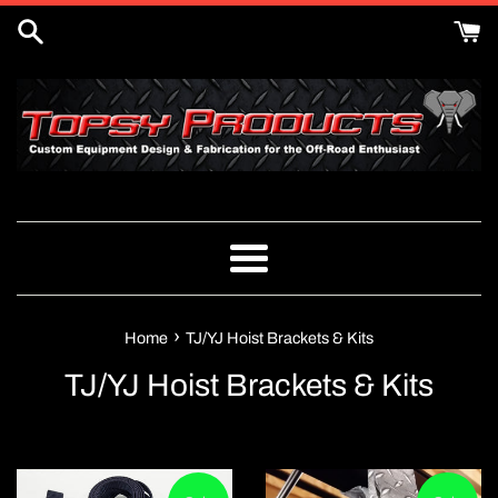
Skip
to
content
Menu
›
Home
TJ/YJ Hoist Brackets & Kits
TJ/YJ Hoist Brackets & Kits