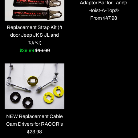
Adapter Bar for Lange
Hoist-A-Top®
From $47.98
Replacement Strap Kit (4
door Jeep JK & JL and
TJ/YJ)
Sale
Regular
$39.99
$46.99
price
price
NEW Replacement Cable
Cam Drivers for RACOR's
Regular
$23.98