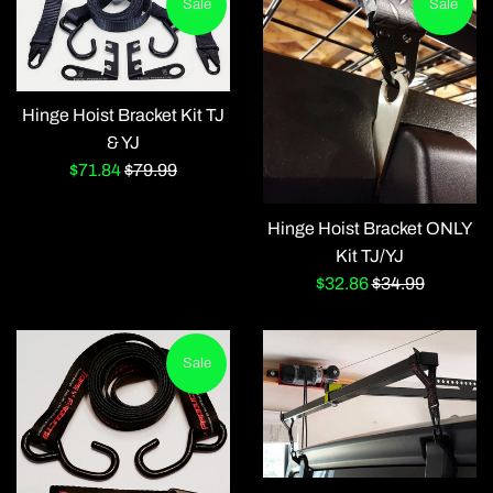
Sale
Sale
Hinge Hoist Bracket Kit TJ
& YJ
Sale
Regular
$71.84
$79.99
price
price
Hinge Hoist Bracket ONLY
Kit TJ/YJ
Sale
Regular
$32.86
$34.99
price
price
Sale