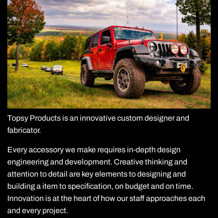
Topsy Products is an innovative custom designer and
fabricator.
Every accessory we make requires in-depth design
engineering and development. Creative thinking and
attention to detail are key elements to designing and
building a item to specification, on budget and on time.
Innovation is at the heart of how our staff approaches each
and every project.