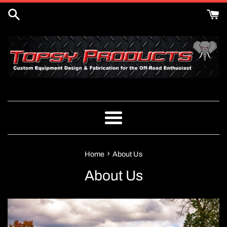
Skip
to
content
Menu
›
Home
About Us
About Us