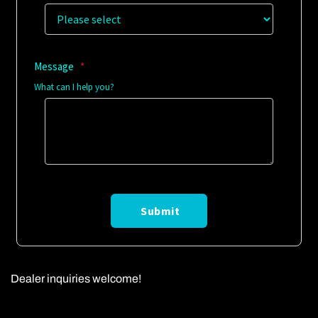
Dealer inquiries welcome!