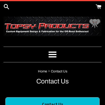
Skip
to
content
Menu
›
Home
Contact Us
Contact Us