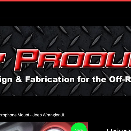
icrophone Mount - Jeep Wrangler JL
Sale