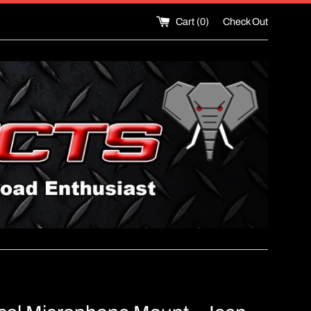
Cart (
0
)
Check Out