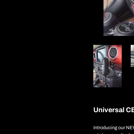
Universal CB
Introducing our NEW