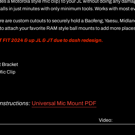
es a Motorola style mic clip) to your JL without doing any damag
stalls in just minutes with only minimum tools. Works with most ev
ure are custom cutouts to securely hold a Baofeng, Yaesu, Midla
 to attach your favorite RAM style ball mounts to add more places 
IT 2024 & up JL & JT due to dash redesign.
 Bracket
Mic Clip
Instructions:
Universal Mic Mount PDF
Video: