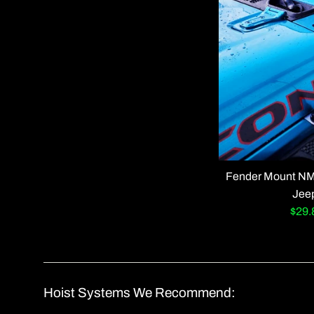
Fender Mount NMO
Jee
Sale
$29
pric
Hoist Systems We Recommend: