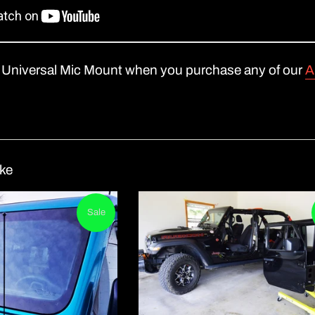
Universal Mic Moun
t when you purchase any of our
A
ike
Sale