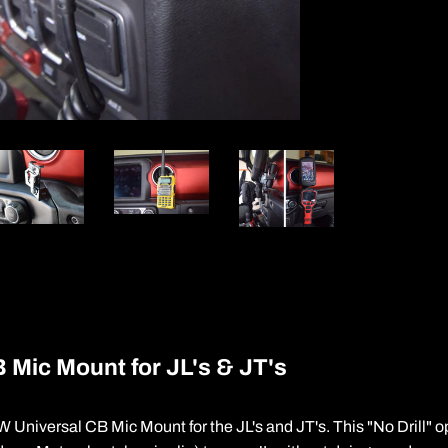
 Mic Mount for JL's & JT's
 Universal CB Mic Mount for the JL's and JT's. This "No Drill" o