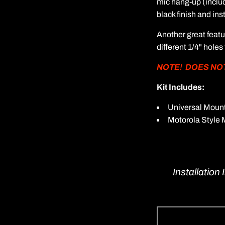
mic hang-up (includ
black finish and in
Another great feat
different 1/4" holes
NOTE! DOES NOT F
Kit Includes:
Universal Mount
Motorola Style 
Installation 