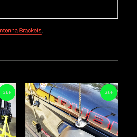
ntenna Brackets
.
Sale
Sale