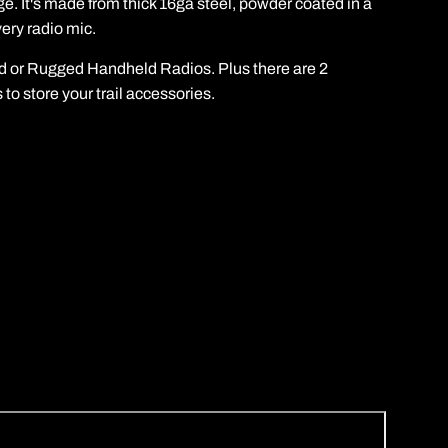
e. It's made from thick 16ga steel, powder coated in a
ery radio mic.
nd or Rugged Handheld Radios. Plus there are 2
to store your trail accessories.