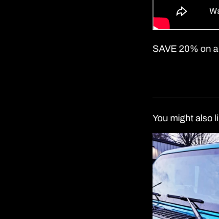
SAVE 20% on a
You might also l