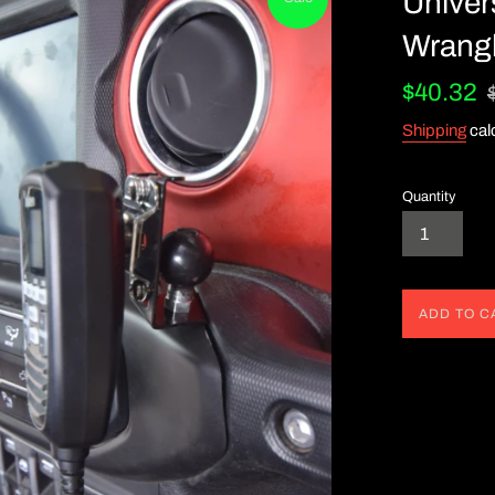
Univer
Wrangl
Sale
R
$40.32
price
pr
Shipping
cal
Quantity
ADD TO C