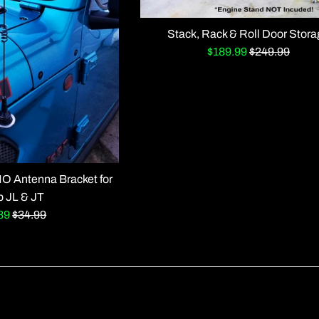
Stack, Rack & Roll Door Stor
Sale
Regular
$189.99
$249.99
price
price
 Antenna Bracket for
p JL & JT
Regular
.89
$34.99
e
price