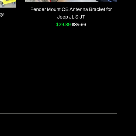
Fender Mount CB Antenna Bracket for
age
Jeep JL & JT
Sale
Regular
$29.89
$34.99
price
price