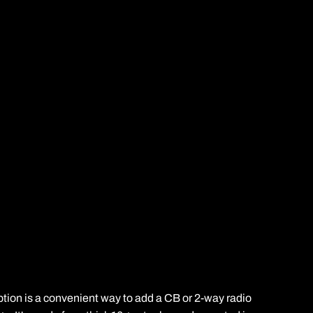
ption is a convenient way to add a CB or 2-way radio