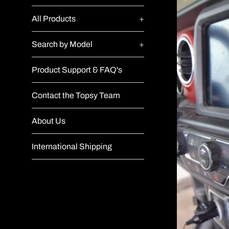
All Products
+
Search by Model
+
Product Support & FAQ's
Contact the Topsy Team
About Us
International Shipping