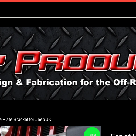
e Plate Bracket for Jeep JK
Sale