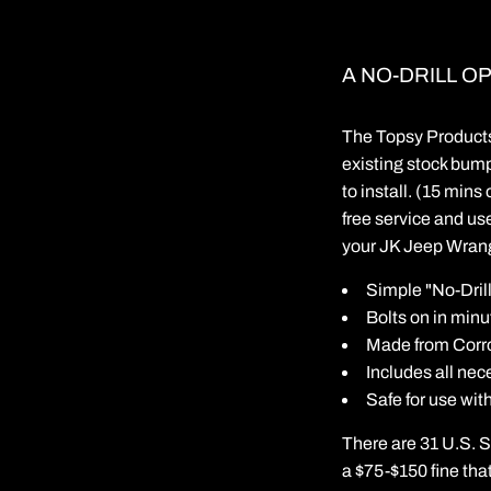
A NO-DRILL O
The Topsy Products 
existing stock bump
to install. (15 mins
free service and use
your JK Jeep Wrangl
Simple "No-Drill
Bolts on in minu
Made from Corro
Includes all ne
Safe for use wit
There are 31 U.S. St
a $75-$150 fine that