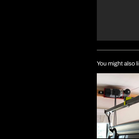
You might also l