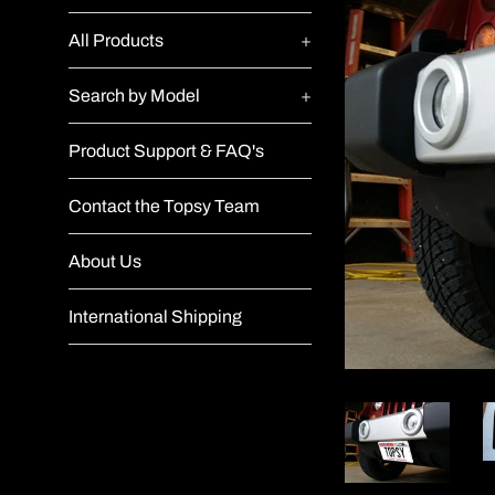
All Products
+
Search by Model
+
Product Support & FAQ's
Contact the Topsy Team
About Us
International Shipping