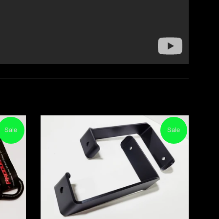
Sale
Sale