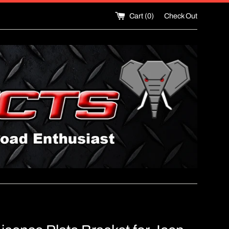
Cart (
0
)
Check Out