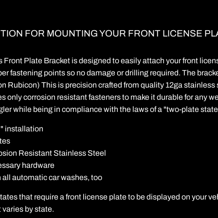
PTION FOR MOUNTING YOUR FRONT LICENSE PL
Front Plate Bracket is designed to easily attach your front lice
er fastening points so no damage or drilling required. The bracke
 on Rubicon) This is precision crafted from quality 12ga stainless 
s only corrosion resistant fasteners to make it durable for any wea
er while being in compliance with the laws of a "two-plate state
" installation
tes
sion Resistant Stainless Steel
cessary hardware
h all automatic car washes, too
ates that require a front license plate to be displayed on your ve
 varies by state.