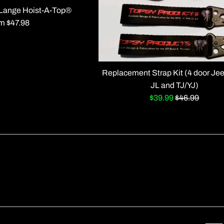
r Lange Hoist-A-Top®
m $47.98
Replacement Strap Kit (4 door Je
JL and TJ/YJ)
Sale
Regular
$39.99
$46.99
price
price