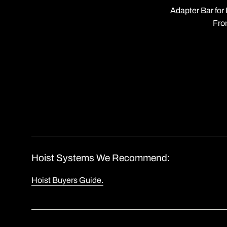
Adapter Bar fo
Fro
Hoist Systems We Recommend:
Hoist Buyers Guide.