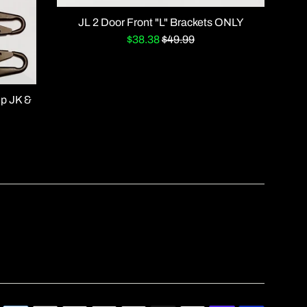
JL 2 Door Front "L" Brackets ONLY
Sale
Regular
$38.38
$49.99
price
price
ep JK &