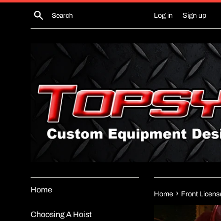
Skip
Search
Log in
Sign up
to
content
Home
›
Home
Front Licens
Choosing A Hoist