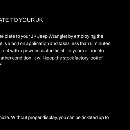
ATE TO YOUR JK
nse plate to your JK Jeep Wrangler by employing the
t is a bolt on application and takes less than 5 minutes
steel with a powder coated finish for years of trouble
ther condition. It will keep the stock factory look of
".
hicle. Without proper display, you can be ticketed up to