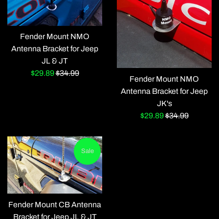
Fender Mount NMO
Antenna Bracket for Jeep
JL & JT
Sale
Regular
$29.89
$34.99
Fender Mount NMO
price
price
Antenna Bracket for Jeep
JK's
Sale
Regular
$29.89
$34.99
price
price
Sale
Fender Mount CB Antenna
Bracket for Jeep JL & JT