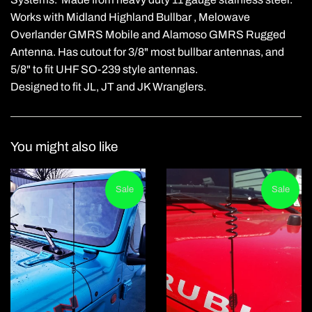
Works with Midland Highland Bullbar , Melowave
Overlander GMRS Mobile and Alamoso GMRS Rugged
Antenna. Has cutout for 3/8" most bullbar antennas, and
5/8" to fit UHF SO-239 style antennas.
Designed to fit JL, JT and JK Wranglers.
You might also like
Sale
Sale