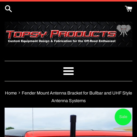
Skip
to
content
Menu
›
Home
Fender Mount Antenna Bracket for Bullbar and UHF Style
Antenna Systems
Sale