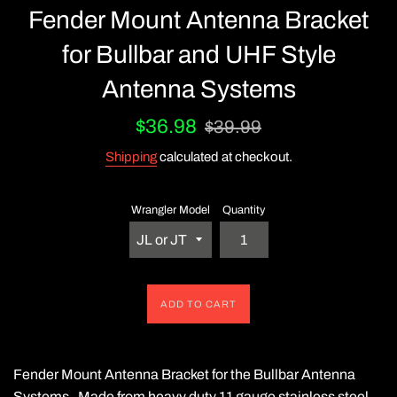
Fender Mount Antenna Bracket
for Bullbar and UHF Style
Antenna Systems
Sale
Regular
$36.98
$39.99
price
price
Shipping
calculated at checkout.
Wrangler Model
Quantity
ADD TO CART
Fender Mount Antenna Bracket for the Bullbar Antenna
Systems. Made from heavy duty 11 gauge stainless steel.