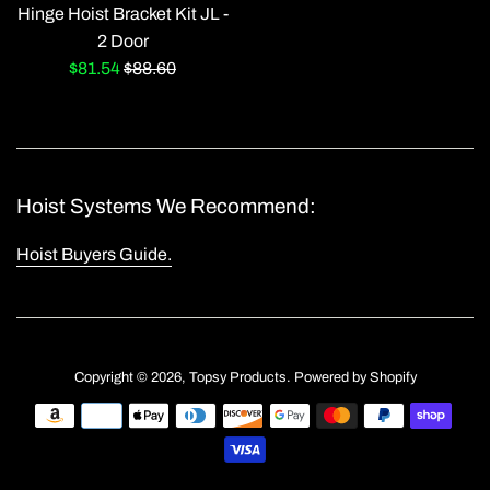
Hinge Hoist Bracket Kit JL -
2 Door
Sale
Regular
$81.54
$88.60
price
price
Hoist Systems We Recommend:
Hoist Buyers Guide.
Copyright © 2026,
Topsy Products
.
Powered by Shopify
Payment
icons