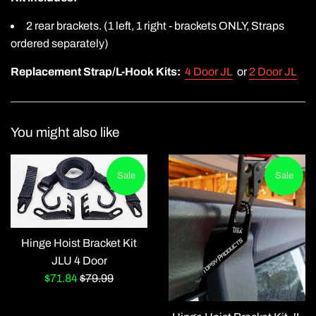
2 rear brackets. (1 left, 1 right - brackets ONLY, Straps
ordered separately)
Replacement Strap/L-Hook Kits:
4 Door JL
or
2 Door JL
You might also like
Sale
Sale
Hinge Hoist Bracket Kit
JLU 4 Door
Sale
Regular
$71.84
$79.99
price
price