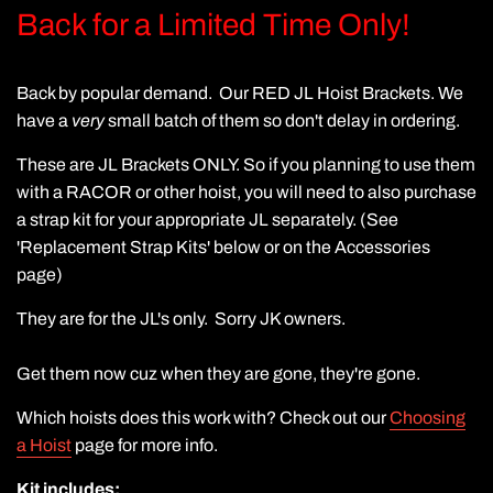
Back for a Limited Time Only!
Back by popular demand. Our RED JL Hoist Brackets. We
have a
very
small batch of them so don't delay in ordering.
These are JL Brackets ONLY. So if you planning to use them
with a RACOR or other hoist, you will need to also purchase
a strap kit for your appropriate JL separately. (See
'Replacement Strap Kits' below or on the Accessories
page)
They are for the JL's only. Sorry JK owners.
Get them now cuz when they are gone, they're gone.
Which hoists does this work with? Check out our
Choosing
a Hoist
page for more info.
Kit includes: