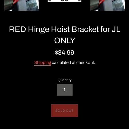
RED Hinge Hoist Bracket for JL
ONLY
Regular
$34.99
price
Shipping
calculated at checkout.
Quantity
SOLD OUT