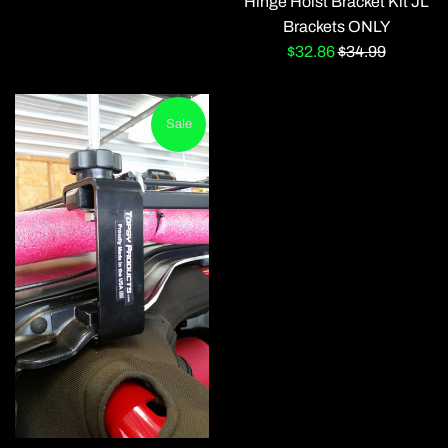
Hinge Hoist Bracket Kit JL
Brackets ONLY
Sale
Regular
$32.86
$34.99
price
price
Sale