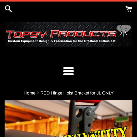
Skip
to
content
Menu
›
Home
RED Hinge Hoist Bracket for JL ONLY