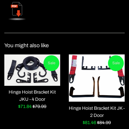
You might also like
Sale
Sale
Hinge Hoist Bracket Kit
JKU - 4 Door
Sale
Regular
$71.84
$79.99
Hinge Hoist Bracket Kit JK -
price
price
2 Door
Sale
Regular
$81.46
$84.99