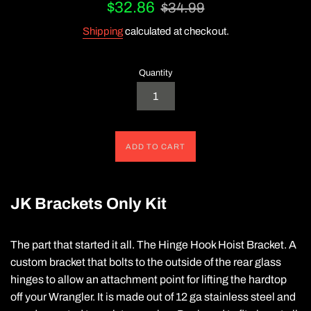
Sale
Regular
$32.86
$34.99
price
price
Shipping
calculated at checkout.
Quantity
ADD TO CART
JK Brackets Only Kit
The part that started it all. The Hinge Hook Hoist Bracket. A
custom bracket that bolts to the outside of the rear glass
hinges to allow an attachment point for lifting the hardtop
off your Wrangler. It is made out of 12 ga stainless steel and