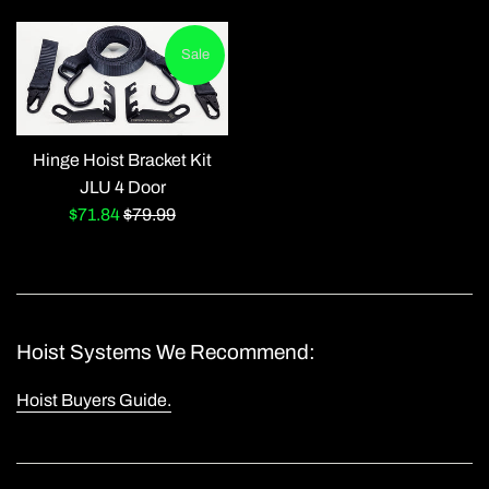
price
price
Sale
Hinge Hoist Bracket Kit
JLU 4 Door
Sale
Regular
$71.84
$79.99
price
price
Hoist Systems We Recommend:
Hoist Buyers Guide.