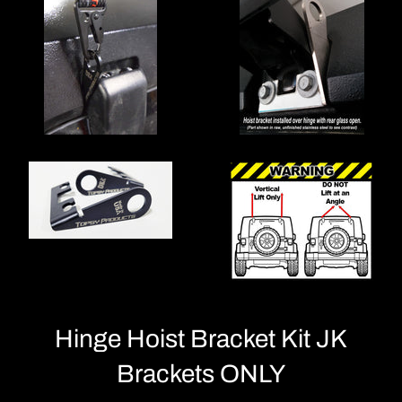
Hinge Hoist Bracket Kit JK
Brackets ONLY