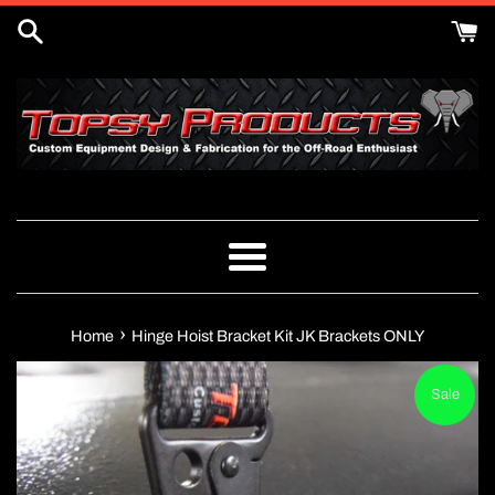
Skip
to
content
Menu
›
Home
Hinge Hoist Bracket Kit JK Brackets ONLY
Sale