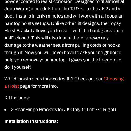
powder coated to resist corrosion. Designed to fit almost all
Jeep Wrangler models from the TJ & YJ, to the JK 2 and 4
door. Installs in only minutes and will work with all popular
hardtop hoists setups. Unlike other lift designs, the Topsy
Hoist Bracket allows you to use it with the back glass open
AND closed. This will also insure there is never any
damage to the weather seals from pulling cords or hooks
though it. Now you will never have to ask your neighbor to
help you remove your hardtop. It gives you the freedom to
do it yourself.
Which hoists does this work with? Check out our
Choosing
a Hoist
page for more info.
Kit Includes:
2 Rear Hinge Brackets for JK Only. (1 Left & 1 Right)
Installation Instructions: