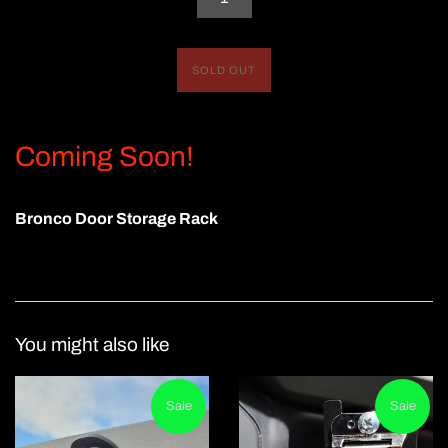
SOLD OUT
Coming Soon!
Bronco Door Storage Rack
You might also like
Sale
Sale