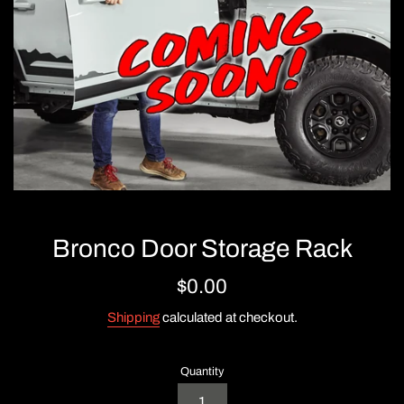
Bronco Door Storage Rack
Regular
$0.00
price
Shipping
calculated at checkout.
Quantity