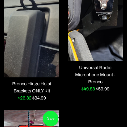
Universal Radio
Microphone Mount -
Bronco
Bronco Hinge Hoist
Sale
Regular
$49.88
$59.99
Brackets ONLY Kit
price
price
Sale
Regular
$26.82
$34.99
price
price
Sale