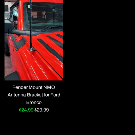
Fender Mount NMO
Antenna Bracket for Ford
Bronco
Sale
Regular
$24.99
$29.99
price
price