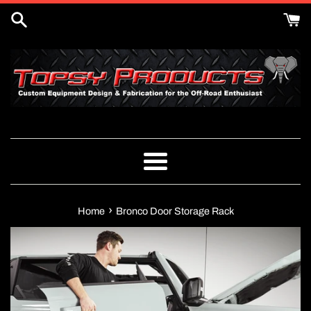
Skip
to
content
Menu
›
Home
Bronco Door Storage Rack