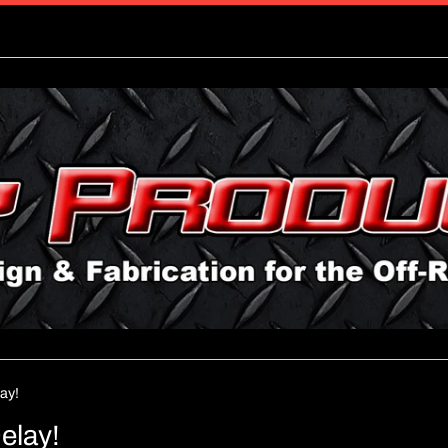
ay!
elay!