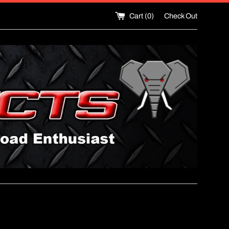
Cart (
0
)
Check Out