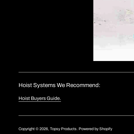
Hoist Systems We Recommend:
Hoist Buyers Guide.
Copyright © 2026,
Topsy Products
.
Powered by Shopify