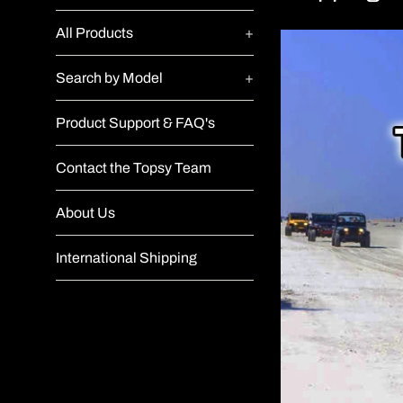
All Products
+
Search by Model
+
Product Support & FAQ's
Contact the Topsy Team
About Us
International Shipping