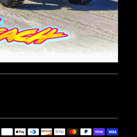
Paymen