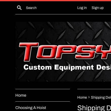
Skip
Search
Log in
Sign up
to
content
Home
›
Home
Shipping Del
Shipping D
Choosing A Hoist