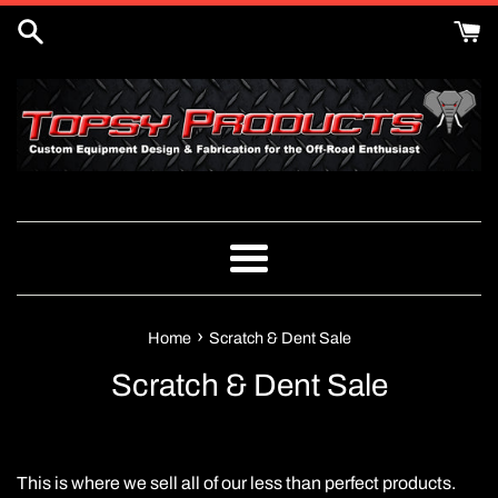
Skip
to
content
Menu
›
Home
Scratch & Dent Sale
Scratch & Dent Sale
This is where we sell all of our less than perfect products.