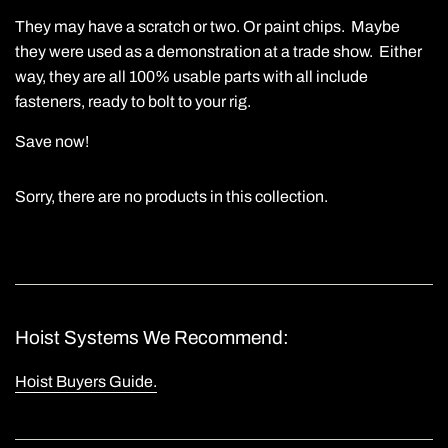
They may have a scratch or two. Or paint chips. Maybe
they were used as a demonstration at a trade show. Either
way, they are all 100% usable parts with all include
fasteners, ready to bolt to your rig.
Save now!
Sorry, there are no products in this collection.
Hoist Systems We Recommend:
Hoist Buyers Guide.