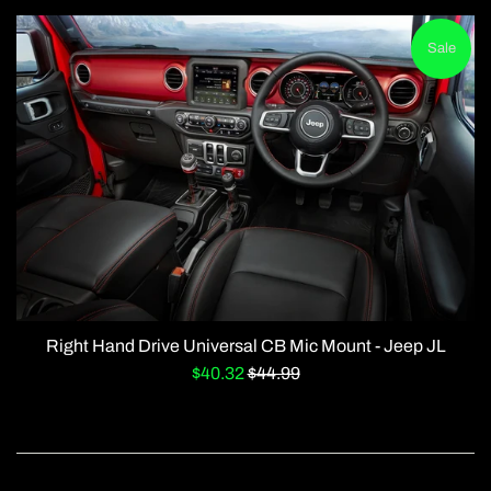
Sale
Right Hand Drive Universal CB Mic Mount - Jeep JL
Sale
Regular
$40.32
$44.99
price
price