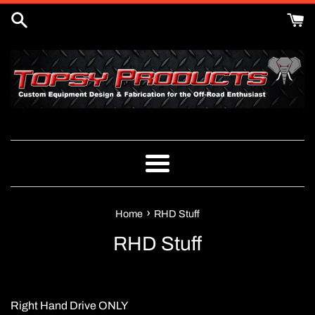
Skip
to
content
Menu
›
Home
RHD Stuff
RHD Stuff
Right Hand Drive ONLY