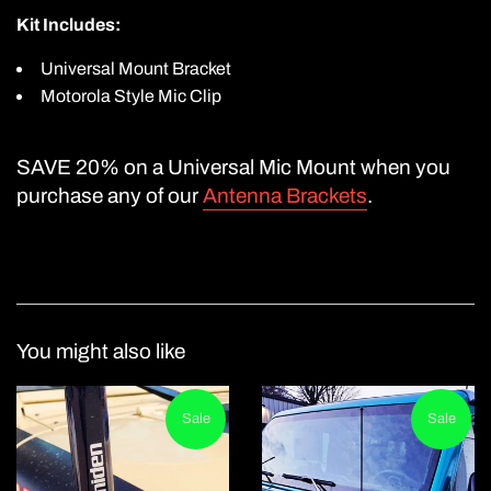
Kit Includes:
Universal Mount Bracket
Motorola Style Mic Clip
SAVE 20% on a
Universal Mic Moun
t when you
purchase any of our
Antenna Brackets
.
You might also like
Sale
Sale