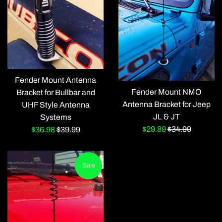
Fender Mount Antenna
Fender Mount NMO
Bracket for Bullbar and
Antenna Bracket for Jeep
UHF Style Antenna
JL & JT
Systems
Sale
Regular
$29.89
$34.99
Sale
Regular
$36.98
$39.99
price
price
price
price
Sale