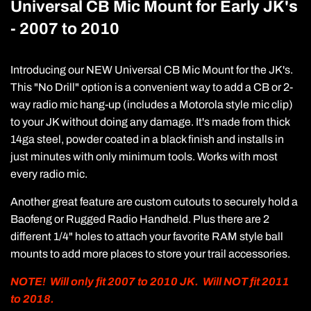
Universal CB Mic Mount for Early JK's
- 2007 to 2010
Introducing our NEW Universal CB Mic Mount for the JK's.
This "No Drill" option is a convenient way to add a CB or 2-
way radio mic hang-up (includes a Motorola style mic clip)
to your JK without doing any damage. It's made from thick
14ga steel, powder coated in a black finish and installs in
just minutes with only minimum tools. Works with most
every radio mic.
Another great feature are custom cutouts to securely hold a
Baofeng or Rugged Radio Handheld. Plus there are 2
different 1/4" holes to attach your favorite RAM style ball
mounts to add more places to store your trail accessories.
NOTE! Will only fit 2007 to 2010 JK. Will NOT fit 2011
to 2018.