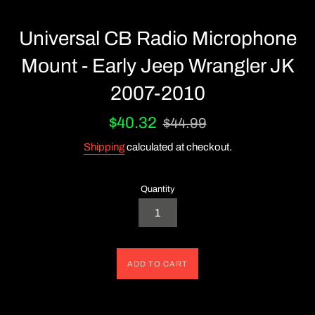
Universal CB Radio Microphone
Mount - Early Jeep Wrangler JK
2007-2010
Sale
Regular
$40.32
$44.99
price
price
Shipping
calculated at checkout.
Quantity
ADD TO CART