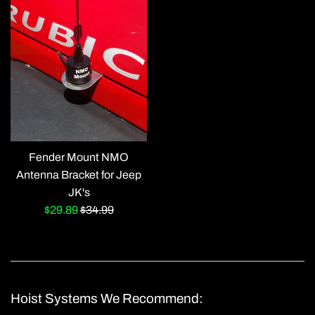
Fender Mount NMO
Antenna Bracket for Jeep
JK's
Sale
Regular
$29.89
$34.99
price
price
Hoist Systems We Recommend: