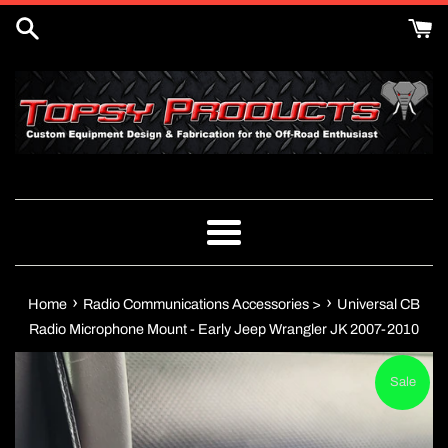
Skip
to
content
Menu
›
›
Home
Radio Communications Accessories >
Universal CB
Radio Microphone Mount - Early Jeep Wrangler JK 2007-2010
Sale