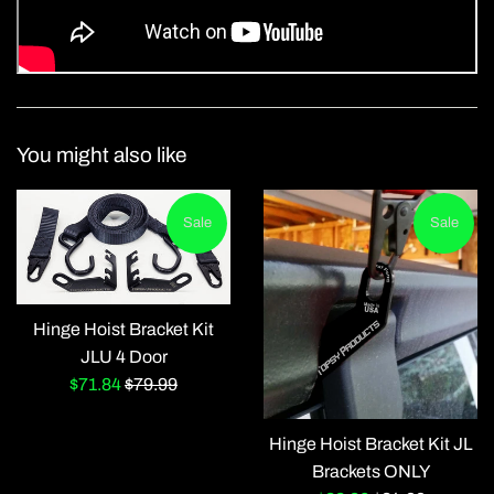
You might also like
Sale
Sale
Hinge Hoist Bracket Kit
JLU 4 Door
Sale
Regular
$71.84
$79.99
price
price
Hinge Hoist Bracket Kit JL
Brackets ONLY