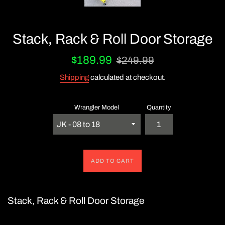
Stack, Rack & Roll Door Storage
Sale
Regular
$189.99
$249.99
price
price
Shipping
calculated at checkout.
Wrangler Model
Quantity
ADD TO CART
Stack, Rack & Roll Door Storage