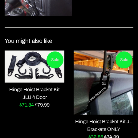
You might also like
Sale
Sale
Hinge Hoist Bracket Kit
JLU 4 Door
Sale
Regular
$71.84
$79.99
price
price
Hinge Hoist Bracket Kit JL
Brackets ONLY
Sale
Regular
$32.86
$34.99