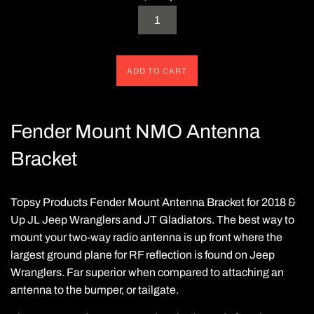
ADD TO CART
Fender Mount NMO Antenna
Bracket
Topsy Products Fender Mount Antenna Bracket for 2018 &
Up JL Jeep Wranglers and JT Gladiators. The best way to
mount your two-way radio antenna is up front where the
largest ground plane for RF reflection is found on Jeep
Wranglers.
Far superior when compared t
o
attaching an
antenna to the bumper, or tailgate.