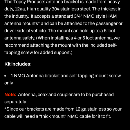
The Topsy Products antenna bracket is made from heavy
duty, 12ga,
high quality
304 stainless steel. The thickest in
the industry. It accepts a standard 3/4" NMO style HAM
antenna mounts* and can be attached to the passenger or
driver side of vehicle. The mount can hold up to a 5 foot
antenna safely. (When installing a 4 or 5 foot antenna, we
recommend attaching the mount with the included self-
tapping screw for added support.)
Kit includes:
1 NMO Antenna bracket and self-tapping mount screw
only.
Note:
Antenna, coax and coupler are to be purchased
separately.
*Since our brackets are made from 12 ga stainless so your
cable will need a "thick mount" NMO cable for it to fit.