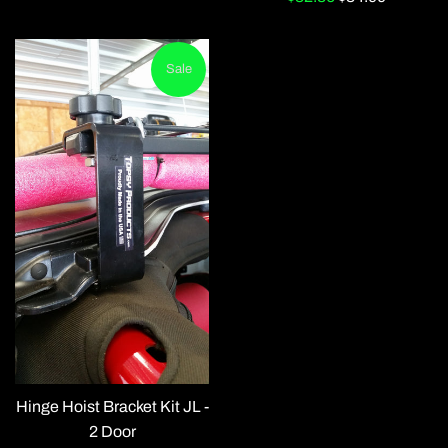
price
price
Sale
Hinge Hoist Bracket Kit JL -
2 Door