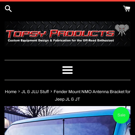
Skip
to
content
Menu
›
›
Home
JL & JLU Stuff
Fender Mount NMO Antenna Bracket for
Jeep JL & JT
Sale