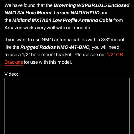
We have found that the
Browning WSPBR1015 Enclosed
NMO 3/4 Hole Mount,
Larsen NMOKHFUD
and
the
Midland MXTA24 Low Profile Antenna Cable
from
Amazon works very well with our mounts.
If you want to use NMO antenna cables with a 3/8" mount,
like the
Rugged Radios NMO-MT-BNC,
you will need
to use a 1/2" hole mount bracket. Please see our
1/2" CB
Brackets
for use with this model.
Video: