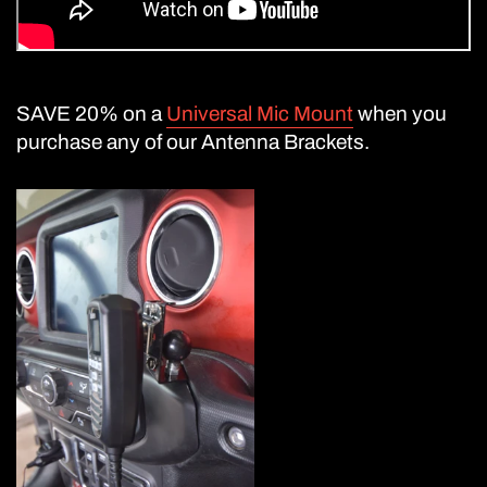
SAVE 20% on a
Universal Mic Mount
when you
purchase any of our Antenna Brackets.