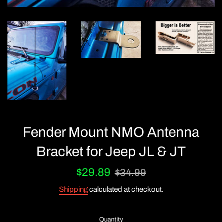
Fender Mount NMO Antenna
Bracket for Jeep JL & JT
Sale
Regular
$29.89
$34.99
price
price
Shipping
calculated at checkout.
Quantity